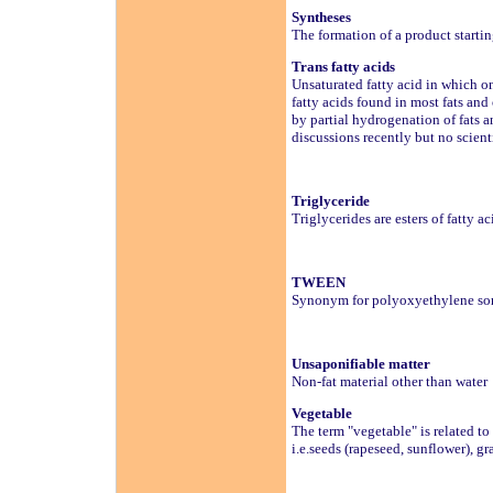
Syntheses
The formation of a product start
Trans fatty acids
Unsaturated fatty acid in which on
fatty acids found in most fats and
by partial hydrogenation of fats a
discussions recently but no scien
Triglyceride
Triglycerides are esters of fatty a
TWEEN
Synonym for polyoxyethylene sorbi
Unsaponifiable matter
Non-fat material other than water
Vegetable
The term "vegetable" is related to 
i.e.seeds (rapeseed, sunflower), grai