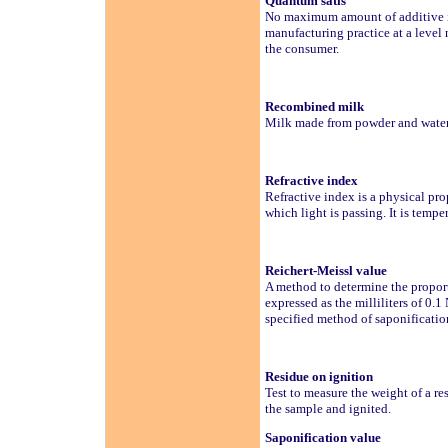
Quantum satis
No maximum amount of additive is
manufacturing practice at a level 
the consumer.
Recombined milk
Milk made from powder and wate
Refractive index
Refractive index is a physical prop
which light is passing. It is temp
Reichert-Meissl value
A method to determine the proportio
expressed as the milliliters of 0.1
specified method of saponification
Residue on ignition
Test to measure the weight of a re
the sample and ignited.
Saponification value