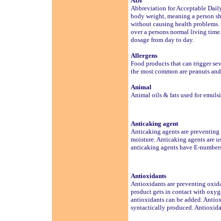
ADI
Abbreviation for Acceptable Daily 
body weight, meaning a person sh
without causing health problems. T
over a persons normal living time
dosage from day to day.
Allergens
Food products that can trigger sev
the most common are peanuts and 
Animal
Animal oils & fats used for emulsif
Anticaking agent
Anticaking agents are preventing a
moisture. Anticaking agents are u
anticaking agents have E-number
Antioxidants
Antioxidants are preventing oxidat
product gets in contact with oxyg
antioxidants can be added. Antioxi
syntactically produced. Antioxid