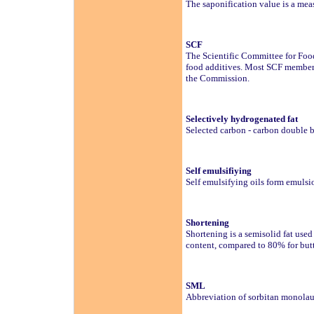
The saponification value is a measu
SCF
The Scientific Committee for Foo
food additives. Most SCF members 
the Commission.
Selectively hydrogenated fat
Selected carbon - carbon double 
Self emulsifiying
Self emulsifying oils form emuls
Shortening
Shortening is a semisolid fat use
content, compared to 80% for but
SML
Abbreviation of sorbitan monolau