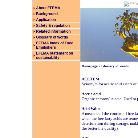
About EFEMA
Background
Application
Safety & regulation
Related information
Glossary of words
EFEMA Index of Food
Emulsifiers
EFEMA statement on
sustainability
Homepage
»
Glossary of words
ACETEM
Synonym for acetic acid esters of
Acetic acid
Organic carboxylic acid. Used to 
Acid Value
A measure of the content of free fa
when the free fatty acids are remo
deterioration during storage, maki
the better the quality).