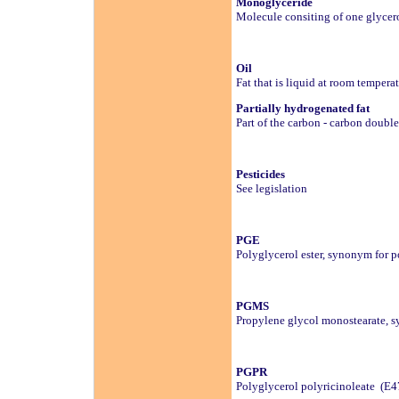
Monoglyceride
Molecule consiting of one glycero
Oil
Fat that is liquid at room tempera
Partially hydrogenated fat
Part of the carbon - carbon doubl
Pesticides
See legislation
PGE
Polyglycerol ester, synonym for po
PGMS
Propylene glycol monostearate, sy
PGPR
Polyglycerol polyricinoleate (E4