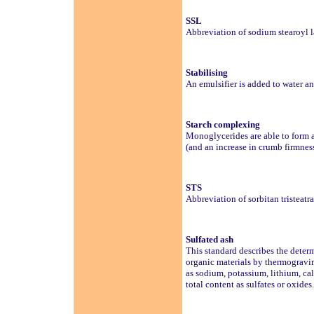
SSL
Abbreviation of sodium stearoyl l
Stabilising
An emulsifier is added to water an
Starch complexing
Monoglycerides are able to form a 
(and an increase in crumb firmness
STS
Abbreviation of sorbitan tristeatr
Sulfated ash
This standard describes the deter
organic materials by thermogravi
as sodium, potassium, lithium, cal
total content as sulfates or oxides.