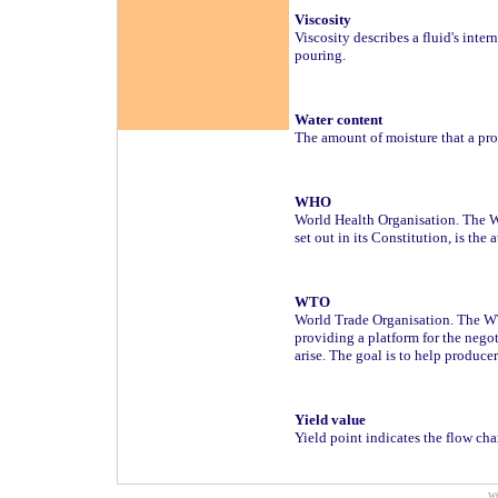
Viscosity
Viscosity describes a fluid's inter
pouring.
Water content
The amount of moisture that a pro
WHO
World Health Organisation. The W
set out in its Constitution, is the
WTO
World Trade Organisation. The WTO
providing a platform for the nego
arise. The goal is to help produce
Yield value
Yield point indicates the flow cha
w