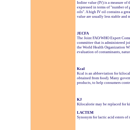
Iodine value (IV) is a measure of t
expressed in terms of "number of g
oils". A high IV oil contains a gr
value are usually less stable and 
JECFA
The Joint FAO/WHO Expert Committ
committee that is administered jo
the World Health Organization WHO
evaluation of contaminants, natur
Kcal
Kcal is an abbreviation for kiloc
obtained from food). Many governm
products, to help consumers contr
KJ
Kilocalorie may be replaced for k
LACTEM
Synonym for lactic acid esters of