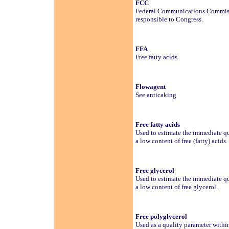
FCC
Federal Communications Commisio
responsible to Congress.
FFA
Free fatty acids
Flowagent
See anticaking
Free fatty acids
Used to estimate the immediate qua
a low content of free (fatty) acids.
Free glycerol
Used to estimate the immediate qua
a low content of free glycerol.
Free polyglycerol
Used as a quality parameter wit