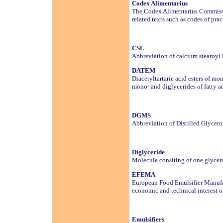
Codex Alimentarius
The Codex Alimentarius Commissi
related texts such as codes of p
CSL
Abbreviation of calcium stearoyl 
DATEM
Diacetyltartaric acid esters of mo
mono- and diglycerides of fatty a
DGMS
Abbreviation of Distilled Glycer
Diglyceride
Molecule consiting of one glycero
EFEMA
European Food Emulsifier Manufac
economic and technical interest of
Emulsifiers