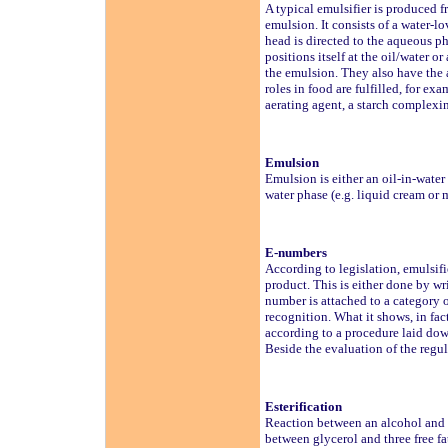
A typical emulsifier is produced f
emulsion. It consists of a water-
head is directed to the aqueous ph
positions itself at the oil/water o
the emulsion. They also have the a
roles in food are fulfilled, for e
aerating agent, a starch complexin
Emulsion
Emulsion is either an oil-in-water 
water phase (e.g. liquid cream or m
E-numbers
According to legislation, emulsif
product. This is either done by w
number is attached to a category o
recognition. What it shows, in fac
according to a procedure laid do
Beside the evaluation of the regul
Esterification
Reaction between an alcohol and a
between glycerol and three free fa