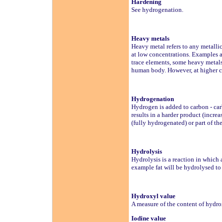
Hardening
See hydrogenation.
Heavy metals
Heavy metal refers to any metallic
at low concentrations. Examples a
trace elements, some heavy metals 
human body. However, at higher c
Hydrogenation
Hydrogen is added to carbon - car
results in a harder product (incre
(fully hydrogenated) or part of t
Hydrolysis
Hydrolysis is a reaction in which 
example fat will be hydrolysed to 
Hydroxyl value
A measure of the content of hydr
Iodine value