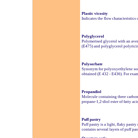
Plastic vicosity
Indicates the flow characteristics 
Polyglycerol
Polymerised glycerol with an avera
(E475) and polyglycerol polyrici
Polysorbate
Synonym for polyoxyethylene sorbi
obtained (E 432 - E436). For exa
Propandiol
Molecule containing three carbon 
propane-1,2-diol ester of fatty aci
Puff pastry
Puff pastry is a light, flaky past
contains several layers of puff pa