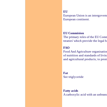
EU
European Union is an intergovern
European continent.
EU Commision
The primary roles of the EU Commi
treaties' which provide the legal b
FAO
Food And Agriculture organisation
of nutrition and standards of livi
and agricultural products; to pro
Fat
See triglyceride
Fatty acids
A carboxylic acid with an unbra