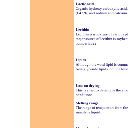
Lactic acid
Organic hydroxy carboxylic acid. 
(E472b) and sodium and calcium s
Lecithin
Lecithin is a mixture of various 
major source of lecithin is soybea
number E322.
Lipids
Although the word lipid is commonl
Non-glyceride lipids include for 
Loss on drying
This is a test to determine the am
conditions.
Melting range
The range of temperature from the p
sample is liquid.