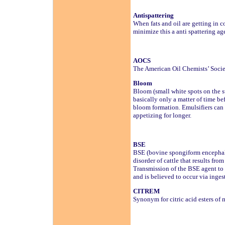
Antispattering
When fats and oil are getting in co
minimize this a anti spattering ag
AOCS
The American Oil Chemists’ Soci
Bloom
Bloom (small white spots on the su
basically only a matter of time be
bloom formation. Emulsifiers can 
appetizing for longer.
BSE
BSE (bovine spongiform encephal
disorder of cattle that results fr
Transmission of the BSE agent to 
and is believed to occur via inge
CITREM
Synonym for citric acid esters of 