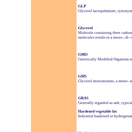
GLP
Glycerol lactopalmitate, synonym f
Glycerol
Molecule containing three carbon 
molecules results in a mono-, di- o
GMO
Genetically Modified Organism se
GMS
Glycerol monostearate, a mono- an
GRAS
Generally regarded as safe, typic
Hardened vegetable fat
Industrial hardened or hydrogenate