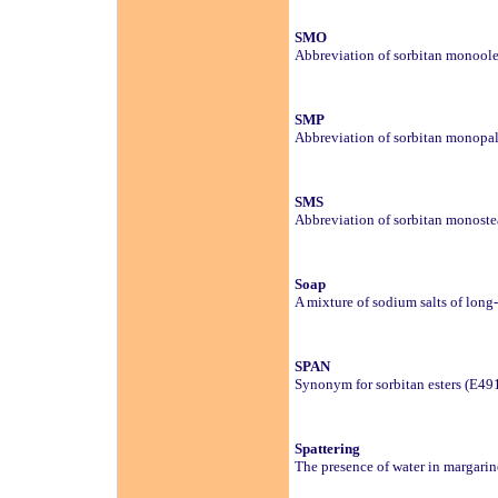
SMO
Abbreviation of sorbitan monoole
SMP
Abbreviation of sorbitan monopal
SMS
Abbreviation of sorbitan monoste
Soap
A mixture of sodium salts of long-
SPAN
Synonym for sorbitan esters (E49
Spattering
The presence of water in margarin